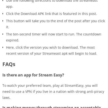
Use the following directions to download the Streameast
app.
Click the Download APK link that is featured in this post.
This button will take you to the end of the post after you click
it.
The ten-second timer will now start to run. The countdown
expired.
Here, click the version you wish to download. The most
recent version of your Streameast apk will begin to load.
FAQs
Is there an app for Stream Easy?
To watch your preferred team, play at StreamEasy, you will
need to use a VPN if you live in a nation with strong anti-piracy
laws.
Is making money through streaming an acceptable