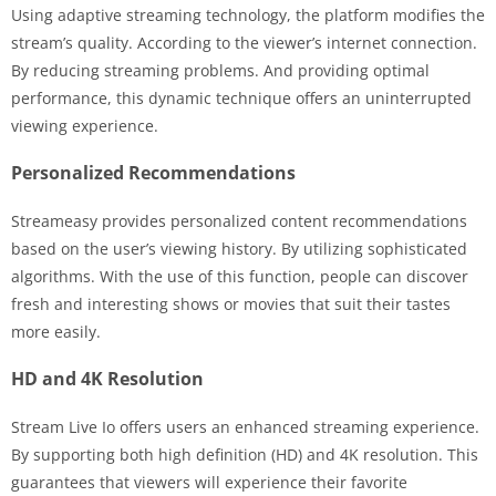
Using adaptive streaming technology, the platform modifies the
stream’s quality. According to the viewer’s internet connection.
By reducing streaming problems. And providing optimal
performance, this dynamic technique offers an uninterrupted
viewing experience.
Personalized Recommendations
Streameasy provides personalized content recommendations
based on the user’s viewing history. By utilizing sophisticated
algorithms. With the use of this function, people can discover
fresh and interesting shows or movies that suit their tastes
more easily.
HD and 4K Resolution
Stream Live Io offers users an enhanced streaming experience.
By supporting both high definition (HD) and 4K resolution. This
guarantees that viewers will experience their favorite