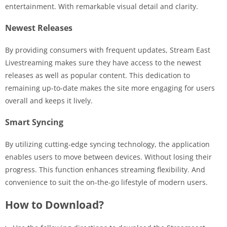
entertainment. With remarkable visual detail and clarity.
Newest Releases
By providing consumers with frequent updates, Stream East
Livestreaming makes sure they have access to the newest
releases as well as popular content. This dedication to
remaining up-to-date makes the site more engaging for users
overall and keeps it lively.
Smart Syncing
By utilizing cutting-edge syncing technology, the application
enables users to move between devices. Without losing their
progress. This function enhances streaming flexibility. And
convenience to suit the on-the-go lifestyle of modern users.
How to Download?