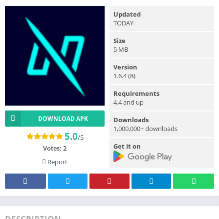
Updated
TODAY
Size
5 MB
Version
1.6.4 (8)
Requirements
4.4 and up
DOWNLOAD APK
Downloads
1,000,000+ downloads
5.0
/5
Get it on
Votes:
2
Report
DESCRIPTION