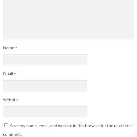
Name
*
Email
*
Website
Save my name, email, and website in this browser for the next time I
comment.