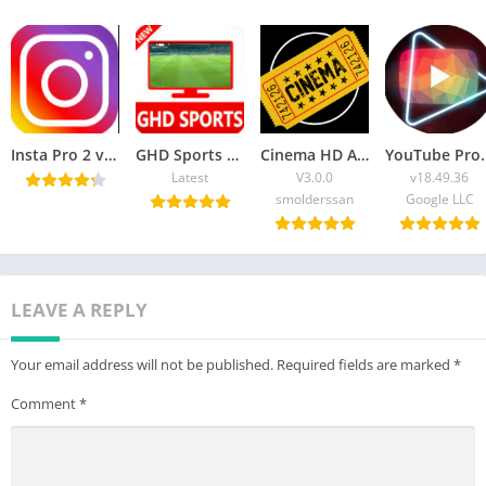
Insta Pro 2 v12.22 APK Download (Updated) Latest Version 2025
GHD Sports APK Download Latest Version 2025 [Official]
Cinema HD APK Download Android, FireStick & PC
YouTube Pro APK Download
Latest
V3.0.0
v18.49.36
smolderssan
Google LLC
LEAVE A REPLY
Your email address will not be published.
Required fields are marked
*
Comment
*