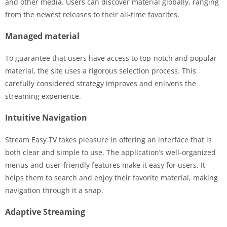
and other media. Users can discover material globally, ranging
from the newest releases to their all-time favorites.
Managed material
To guarantee that users have access to top-notch and popular
material, the site uses a rigorous selection process. This
carefully considered strategy improves and enlivens the
streaming experience.
Intuitive Navigation
Stream Easy TV takes pleasure in offering an interface that is
both clear and simple to use. The application’s well-organized
menus and user-friendly features make it easy for users. It
helps them to search and enjoy their favorite material, making
navigation through it a snap.
Adaptive Streaming