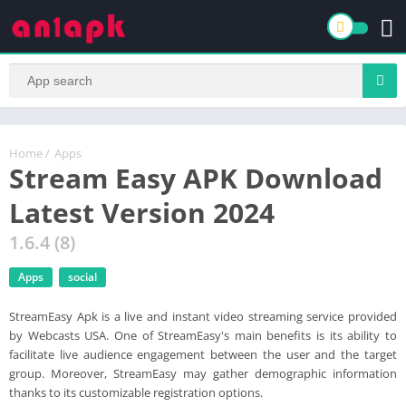
Home
/
Apps
Stream Easy APK Download
Latest Version 2024
1.6.4 (8)
Apps
social
StreamEasy Apk is a live and instant video streaming service provided
by Webcasts USA. One of StreamEasy's main benefits is its ability to
facilitate live audience engagement between the user and the target
group. Moreover, StreamEasy may gather demographic information
thanks to its customizable registration options.