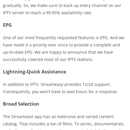
gradually. So, we make sure to back up every channel on our
IPTV server to reach a 99.95% availability rate.
EPG
One of our most frequently requested features is EPG. And we
have made it a priority ever since to provide a complete and
up-to-date EPG. We are happy to announce that we have
successfully covered most of our IPTV stations.
Lightning-Quick Assistance
In addition to IPTV, Streameasy provides 12/24 support.
Consequently, you won’t have to wait hours for a response.
Broad Selection
The Streameast app has an extensive and varied content
catalog. That includes a ton of films, TV series, documentaries,