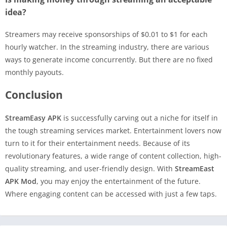
idea?
Streamers may receive sponsorships of $0.01 to $1 for each
hourly watcher. In the streaming industry, there are various
ways to generate income concurrently. But there are no fixed
monthly payouts.
Conclusion
StreamEasy APK
is successfully carving out a niche for itself in
the tough streaming services market. Entertainment lovers now
turn to it for their entertainment needs. Because of its
revolutionary features, a wide range of content collection, high-
quality streaming, and user-friendly design. With
StreamEast
APK Mod
, you may enjoy the entertainment of the future.
Where engaging content can be accessed with just a few taps.