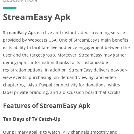
StreamEasy Apk
StreamEasy Apk
is a live and instant video streaming service
provided by Webcasts USA. One of StreamEasy’s main benefits
is its ability to facilitate live audience engagement between the
user and the target group. Moreover, StreamEasy may gather
demographic information thanks to its customizable
registration options. In addition, StreamEasy delivers pay-per-
view events, purchasing, on-demand viewing, and video
chaptering. Also, Paypal connectivity for donations, white-
label private branding, and a discussion board that scrolls.
Features of StreamEasy Apk
Ten Days of TV Catch-Up
Our primary goal is to watch IPTV channels smoothly and