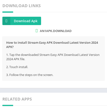
DOWNLOAD LINKS
Download Apk
AN1APK.DOWNLOAD
How to install Stream Easy APK Download Latest Version 2024
APK?
1. Tap the downloaded Stream Easy APK Download Latest Version
2024 APK file.
2. Touch install.
3. Follow the steps on the screen.
RELATED APPS