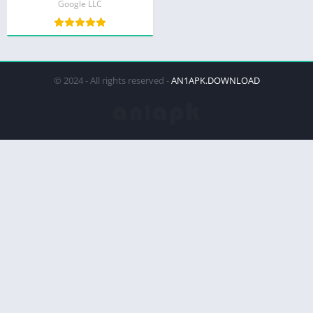
Google LLC
© 2024 - All rights reserved -
AN1APK.DOWNLOAD