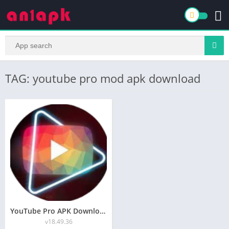
TAG: youtube pro mod apk download
YouTube Pro APK Download v33.00 [Official] Latest 2024
v18.49.36