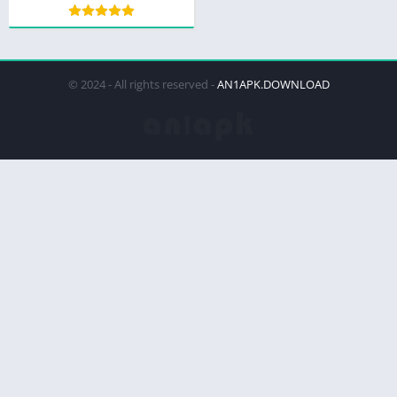
© 2024 - All rights reserved -
AN1APK.DOWNLOAD