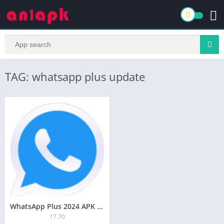
TAG: whatsapp plus update
WhatsApp Plus 2024 APK Download for Android Free
17.70