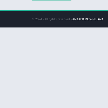
© 2024 - All rights reserved -
AN1APK.DOWNLOAD