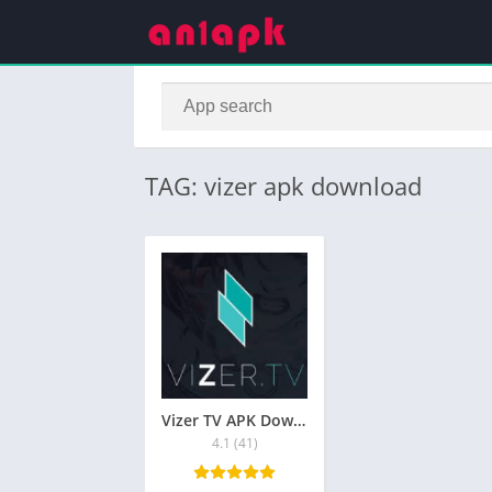
TAG: vizer apk download
Vizer TV APK Download for Android Free
4.1 (41)