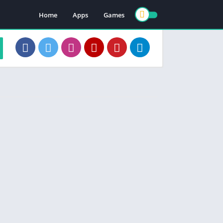
Home
Apps
Games