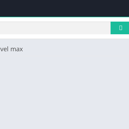
evel max