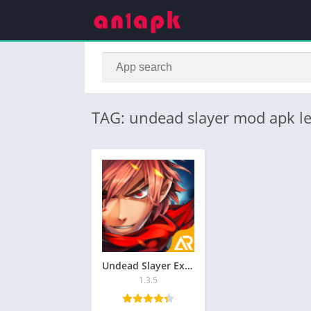
TAG: undead slayer mod apk l
Undead Slayer Extreme MOD APK v1.5.1 [Unlimited money]
1.3.5