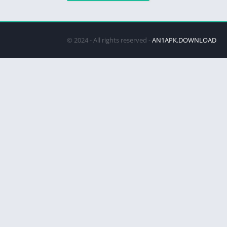
© 2024 - All rights reserved -
AN1APK.DOWNLOAD