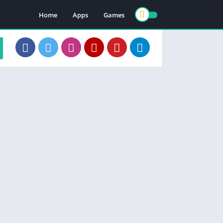
Home
Apps
Games