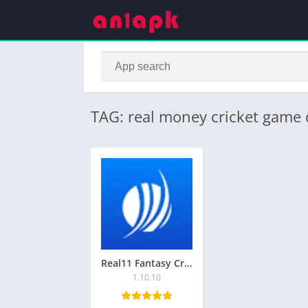
TAG: real money cricket game
Real11 Fantasy Cricket App Download for Android
1.10.10