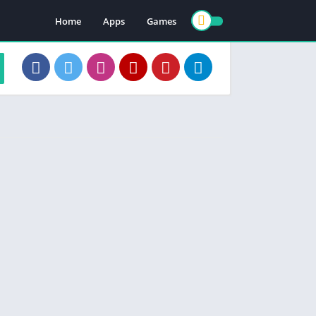
Home
Apps
Games