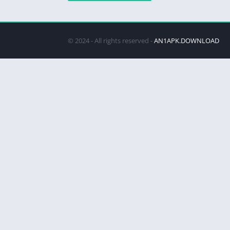
© 2024 - All rights reserved -
AN1APK.DOWNLOAD