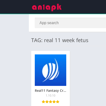
TAG: real 11 week fetus
Real11 Fantasy Cricket App Download for Android
1.10.10