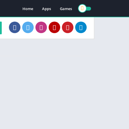
Home
Apps
Games