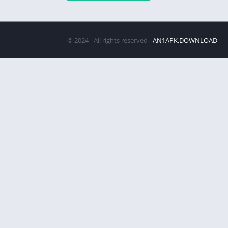
© 2024 - All rights reserved -
AN1APK.DOWNLOAD