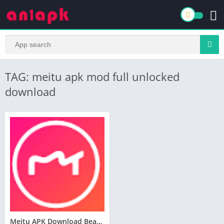
TAG: meitu apk mod full unlocked
download
Meitu APK Download Beauty Cam Easy Photo Editor for Android