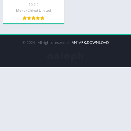
10.6.5
Meitu (China) Limited
© 2024 - All rights reserved -
AN1APK.DOWNLOAD