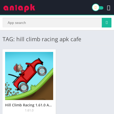
TAG: hill climb racing apk cafe
Hill Climb Racing 1.61.0 APK for Android Download
1.61.0