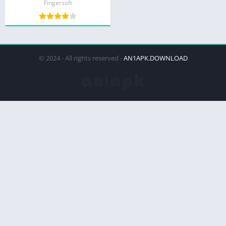
Fingersoft
© 2024 - All rights reserved -
AN1APK.DOWNLOAD