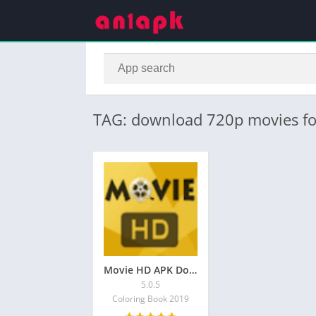
TAG: download 720p movies fo
Movie HD APK Download Latest V 5.0.5 for Android
5.0.5
Coloring Book 2019