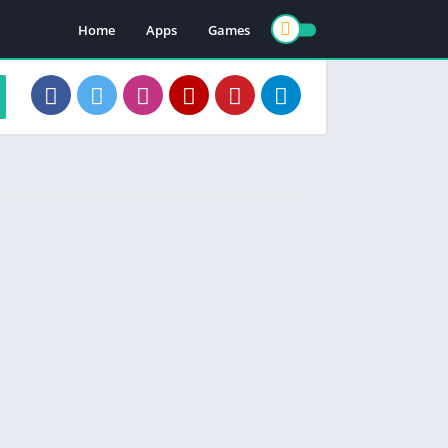
Home
Apps
Games