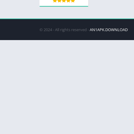
© 2024 - All rights reserved -
AN1APK.DOWNLOAD