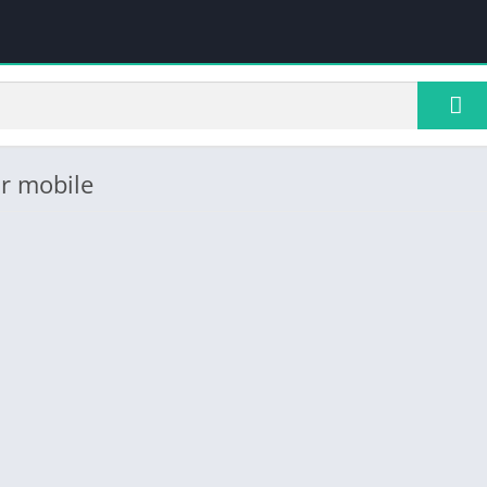
r mobile