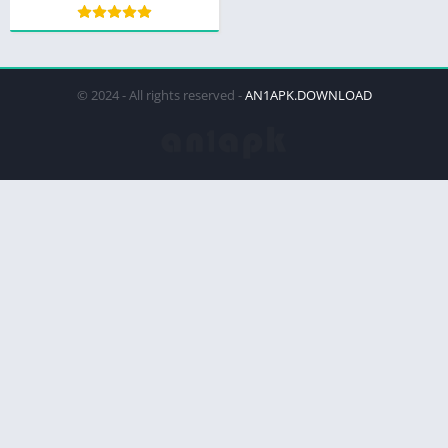
© 2024 - All rights reserved -
AN1APK.DOWNLOAD