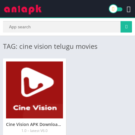
TAG: cine vision telugu movies
Cine Vision APK Download for Android Free
1.0 – latest V6.0