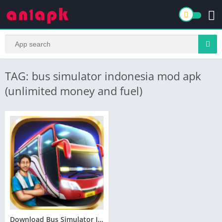
TAG: bus simulator indonesia mod apk
(unlimited money and fuel)
Download Bus Simulator Indonesia (MOD, Unlimited Fuel) 2.1.7free on android