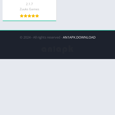
2.1.7
Zuuks Games
© 2024 - All rights reserved -
AN1APK.DOWNLOAD