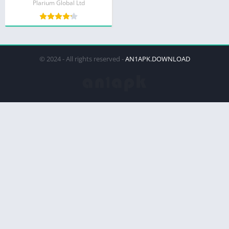
Plarium Global Ltd
© 2024 - All rights reserved -
AN1APK.DOWNLOAD