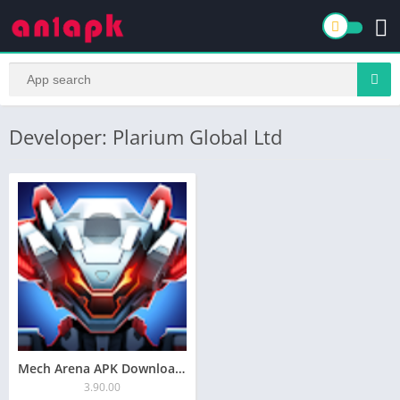
Developer: Plarium Global Ltd
Mech Arena APK Download for Android Latest v3.80.10
3.90.00