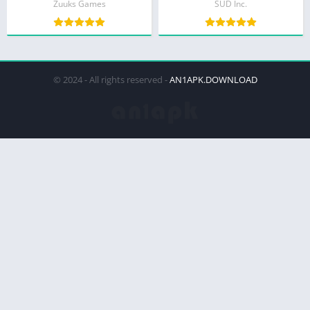
Zuuks Games
SUD Inc.
© 2024 - All rights reserved -
AN1APK.DOWNLOAD