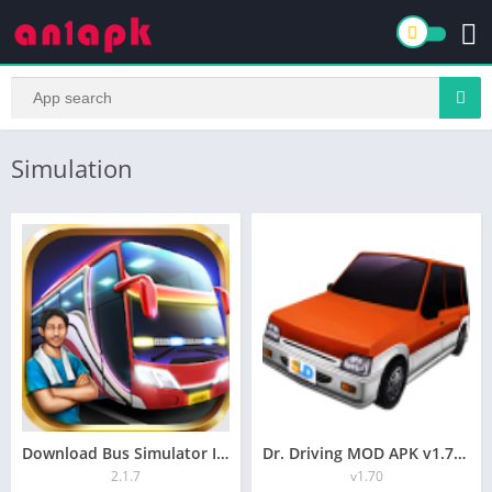
Simulation
Download Bus Simulator Indonesia (MOD, Unlimited Fuel) 2.1.7free on android
Dr. Driving MOD APK v1.70 (Unlimited Money, All Unlocked
2.1.7
v1.70